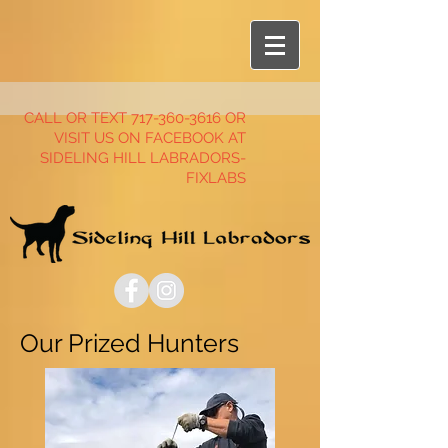
CALL OR TEXT
717-360-3616
OR
VISIT US ON FACEBOOK AT
SIDELING HILL LABRADORS-
FIXLABS
Our Prized Hunters