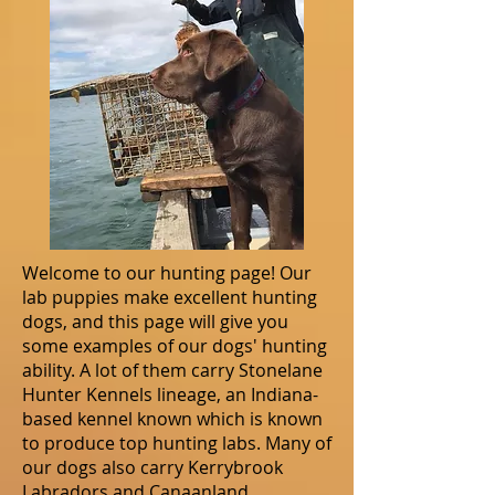
Welcome to our hunting page! Our
lab puppies make excellent hunting
dogs, and this page will give you
some examples of our dogs' hunting
ability. A lot of them carry Stonelane
Hunter Kennels lineage, an Indiana-
based kennel known which is known
to produce top hunting labs. Many of
our dogs also carry Kerrybrook
Labradors and Canaanland