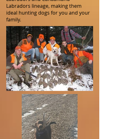
Labradors lineage, making them
ideal hunting dogs for you and your
family.