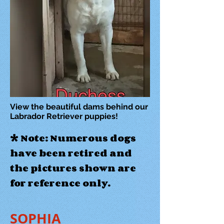
View the beautiful dams behind our
Labrador Retriever puppies!
* Note: Numerous dogs
have been retired and
the pictures shown are
for reference only.
SOPHIA