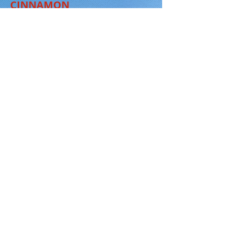
CINNAMON
RIVER