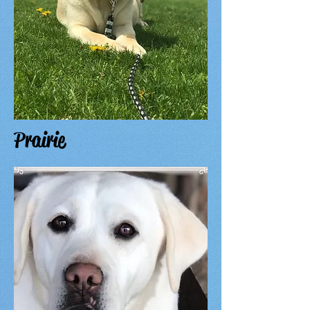
Prairie