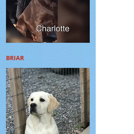
BRIAR