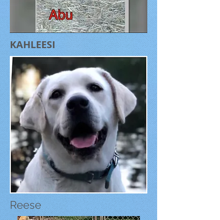
KAHLEESI
Reese