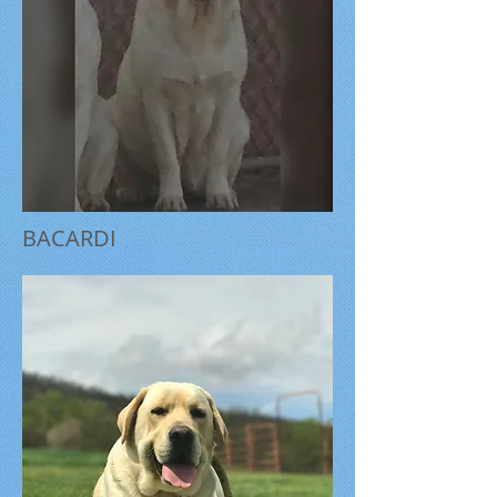
BACARDI