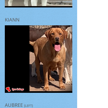
KIANN
AUBREE
[LEFT]