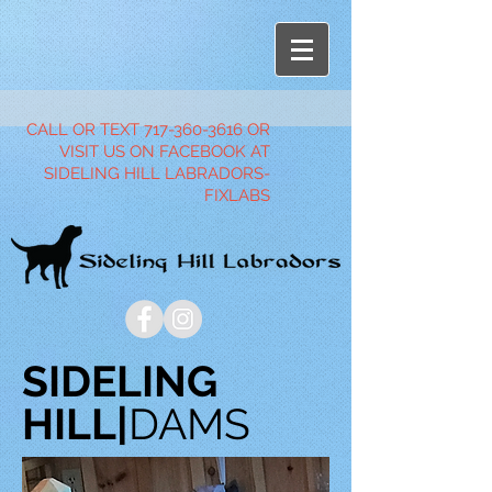
CALL OR TEXT
717-360-3616
OR
VISIT US ON FACEBOOK AT
SIDELING HILL LABRADORS-
FIXLABS
SIDELING
HILL|
DAMS