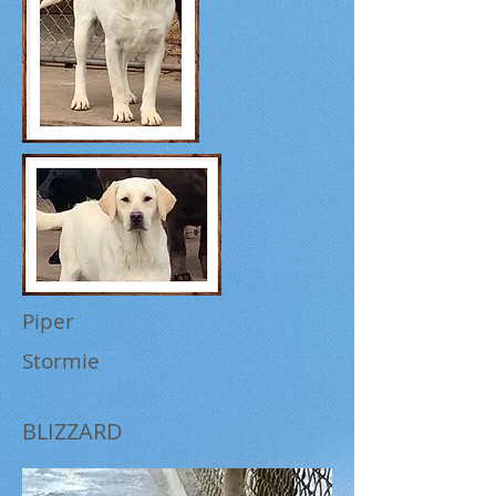
Piper
Stormie
BLIZZARD