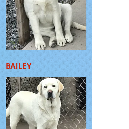
BAILEY