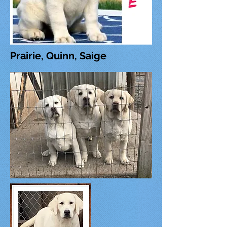
Prairie, Quinn, Saige