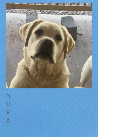
N
O
V
A